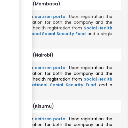
foreign company (Mombasa)
nline through the
ecitizen portal
. Upon registration the
 taxpayer registration for both the company and the
uthority
, Social health registration from
Social Health
tration from
National Social Security Fund
and a single
County
.
reign company (Nairobi)
nline through the
ecitizen portal
. Upon registration the
 taxpayer registration for both the company and the
uthority
, Social health registration from
Social Health
istration from
National Social Security Fund
and a
ty County
.
oreign company (Kisumu)
nline through the
ecitizen portal
. Upon registration the
 taxpayer registration for both the company and the