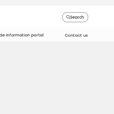
Search
de information portal
Contact us