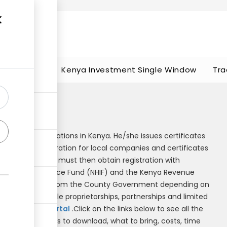
t works
portunities
Kenya Investment Single Window
Tra
s
business registrations in Kenya. He/she issues certificates
cates of incorporation for local companies and certificates
artnerships. Firms must then obtain registration with
al Hospital Insurance Fund (NHIF) and the Kenya Revenue
also be obtained from the County Government depending on
egistrations (sole proprietorships, partnerships and limited
h the
ecitizen portal
.Click on the links below to see all the
where to go, forms to download, what to bring, costs, time