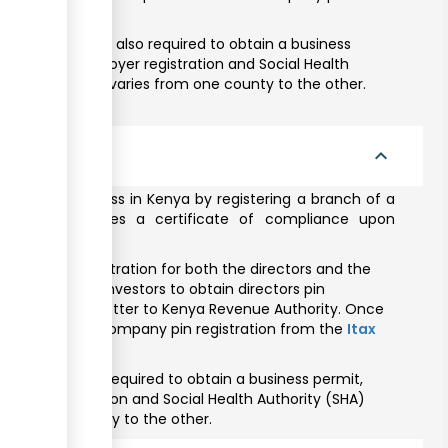
the business is also required to obtain a business
Fund (NSSF) employer registration and Social Health
 business permit varies from one county to the other.
ompany
expand_less
can do business in Kenya by registering a branch of a
companies issues a certificate of compliance upon
or taxpayer registration for both the directors and the
ists foreign investors to obtain directors pin
n endorsement letter to Kenya Revenue Authority. Once
quired to obtain Company pin registration from the
Itax
siness is also required to obtain a business permit,
ployer registration and Social Health Authority (SHA)
s from one county to the other.