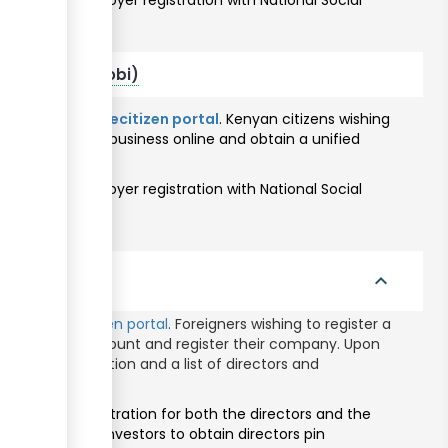
 to obtain employer registration with National Social
thority.
citizens (Nairobi)
ine through the
ecitizen portal
. Kenyan citizens wishing
ll register their business online and obtain a unified
eservices portal
.
 to obtain employer registration with National Social
thority.
igners
expand_less
hrough the
ecitizen portal
. Foreigners wishing to register a
an ecitizen account and register their company. Upon
cate of incorporation and a list of directors and
or taxpayer registration for both the directors and the
ists foreign investors to obtain directors pin