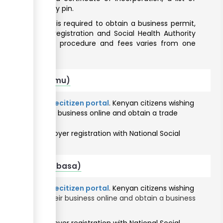
2) and a company pin.
 the business is required to obtain a business permit,
SSF) employer registration and Social Health Authority
 business permit procedure and fees varies from one
 citizens (Kisumu)
ine through the
ecitizen portal
. Kenyan citizens wishing
will register their business online and obtain a trade
vices portal
.
 to obtain employer registration with National Social
thority.
r citizens (Mombasa)
ine through the
ecitizen portal
. Kenyan citizens wishing
ty
will register their business online and obtain a business
rvices portal
.