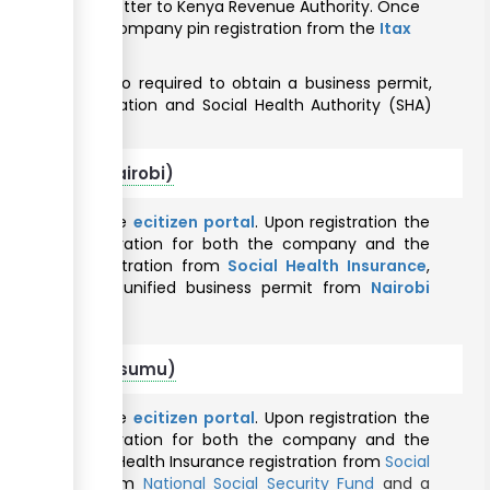
n endorsement letter to Kenya Revenue Authority. Once
quired to obtain Company pin registration from the
Itax
business is also required to obtain a business permit,
mployer registration and Social Health Authority (SHA)
foreigners (Nairobi)
nline through the
ecitizen portal
. Upon registration the
 taxpayer registration for both the company and the
Authority
, registration from
Social Health Insurance
,
and obtain a unified business permit from
Nairobi
 foreigners (Kisumu)
nline through the
ecitizen portal
. Upon registration the
 taxpayer registration for both the company and the
thority
, Social Health Insurance registration from
Social
 registration from
National Social Security Fund
and a