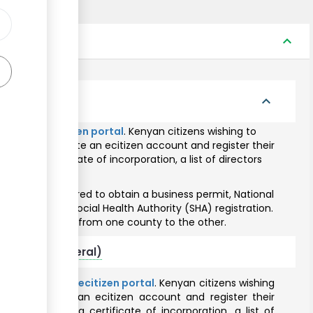
expand_less
zens
expand_less
hrough the
ecitizen portal
. Kenyan citizens wishing to
required to create an ecitizen account and register their
with a certificate of incorporation, a list of directors
y pin.
siness is required to obtain a business permit, National
istration and Social Health Authority (SHA) registration.
and fees varies from one county to the other.
citizens (General)
line through the
ecitizen portal
. Kenyan citizens wishing
red to create an ecitizen account and register their
s issued with a certificate of incorporation, a list of