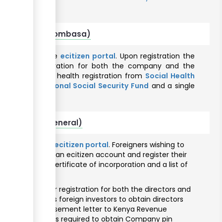
mu County
r foreigners (Mombasa)
nline through the
ecitizen portal
. Upon registration the
 taxpayer registration for both the company and the
uthority
, Social health registration from
Social Health
tration from
National Social Security Fund
and a single
County
.
 foreigners (General)
ine through the
ecitizen portal
. Foreigners wishing to
osed to create an ecitizen account and register their
issued with a certificate of incorporation and a list of
).
pply for taxpayer registration for both the directors and
hority assists foreign investors to obtain directors
uance of an endorsement letter to Kenya Revenue
irectors pin one is required to obtain Company pin