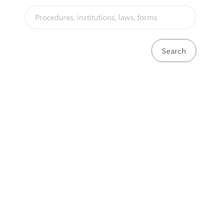
companies, certificates of
incorporation for local
companies and certificates of
registration for sole
proprietorships and
partnerships. Firms must then
obtain registration with National
Social Security Fund (NSSF),
National Hospital Insurance Fund
(NHIF) and the Kenya Revenue
Authority (KRA) . A business
permit should also be obtained
from the County Government
depending on the business
type. All company and business
registrations (sole
proprietorships, partnerships
and limited liability
partnerships) are being done