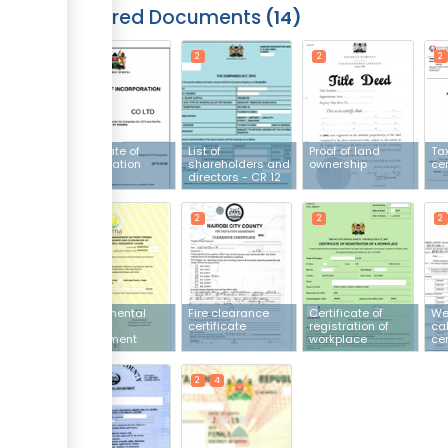
Required Documents
14
2
2
2
2
Certificate of
List of
Proof of land
Ta
incorporation
shareholders and
ownership
cer
directors - CR 12
2
2
2
2
Environmental
Fire clearance
Certificate of
We
Impact
certificate
registration of
cal
Assessment
workplace
cer
licence
2
2
4