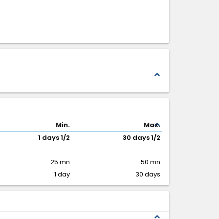
expand_less
expand_less
Min.
Max.
1 days 1/2
30 days 1/2
25 mn
50 mn
1 day
30 days
expand_less