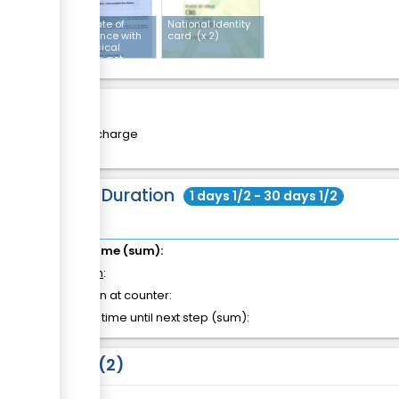
Certificate of
National Identity
compliance with
card
(x 2)
the physical
planning act
Cost
Free of charge
Total Duration
1 days 1/2 - 30 days 1/2
Total time (sum):
of which
:
Attention at counter:
Waiting time until next step (sum):
Laws
2