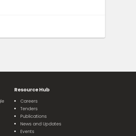
Resource Hub
le
Careers
Tenders
Publications
News and Updates
Events