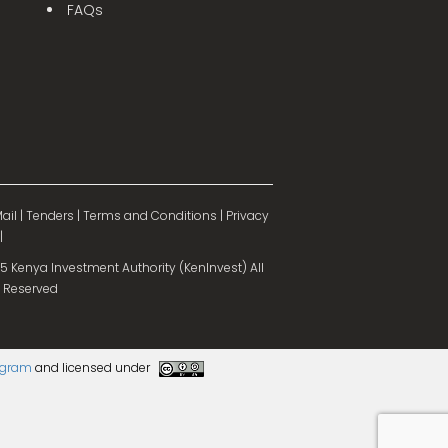
FAQs
ail
|
Tenders
|
Terms and Conditions
|
Privacy
|
 Kenya Investment Authority (KenInvest) All
 Reserved
rogram
and licensed under