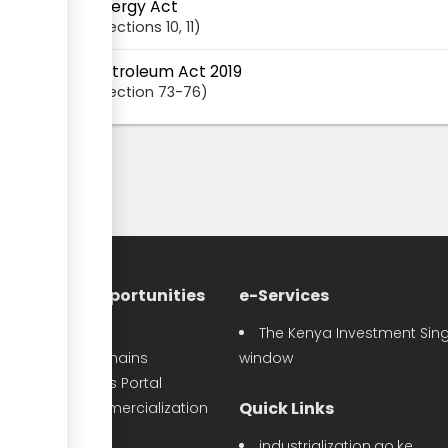
Energy Act
Sections
10
, 11
Petroleum Act 2019
Section
73-76
nvestment Opportunities
e-Services
Sector Profiles
The Kenya Investment Sing
Priority Value Chains
window
e-Opportunities Portal
Quick Links
The Land Commercialization
itiative
industrialization.go.ke