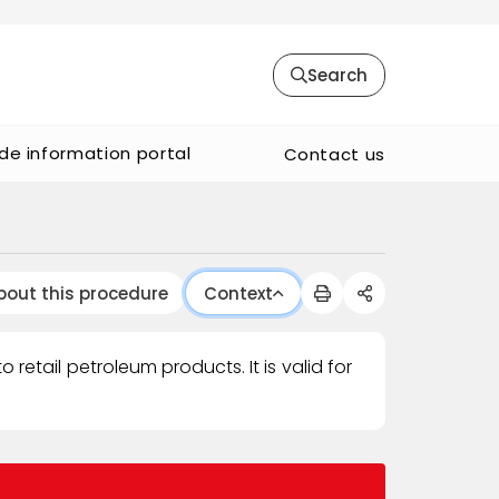
Search
de information portal
Contact us
bout this procedure
Context
retail petroleum products. It is valid for