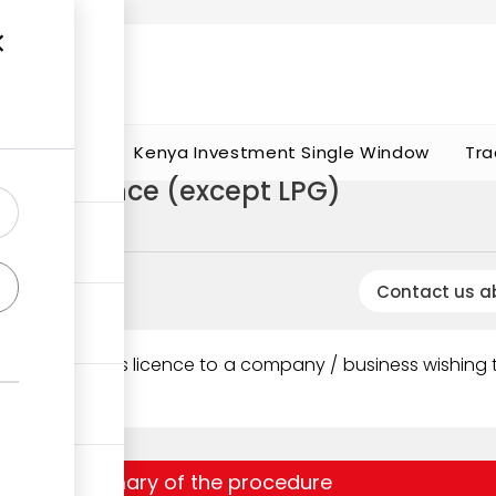
t works
portunities
Kenya Investment Single Window
Tra
ucts Licence (except LPG)
oleum licences
Contact us a
ority
issues this licence to a company / business wishing to 
ssuance.
Summary of the procedure