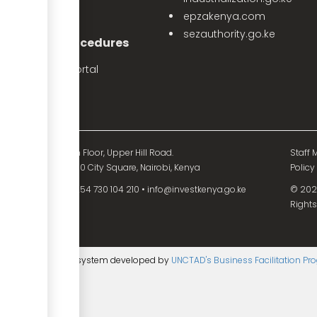
PPP Projects
epzakenya.com
sezauthority.go.ke
nvestment Procedures
eProcedures Portal
Tax Procedures
d Mutual Tower, 15th Floor, Upper Hill Road.
Staff M
O. Box 55704 - 00200 City Square, Nairobi, Kenya
Policy
54 730 104 200
•
+254 730 104 210
•
info@investkenya.go.ke
© 2025
Rights
ntent management system developed by
UNCTAD's Business Facilitation P