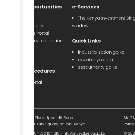
nvestment Opportunities
e-Services
Sector Profiles
The Kenya Investment Sing
Priority Value Chains
window
e-Opportunities Portal
Quick Links
The Land Commercialization
itiative
industrialization.go.ke
PPP Projects
epzakenya.com
sezauthority.go.ke
nvestment Procedures
eProcedures Portal
Tax Procedures
d Mutual Tower, 15th Floor, Upper Hill Road.
Staff M
O. Box 55704 - 00200 City Square, Nairobi, Kenya
Policy
54 730 104 200
•
+254 730 104 210
•
info@investkenya.go.ke
© 2025