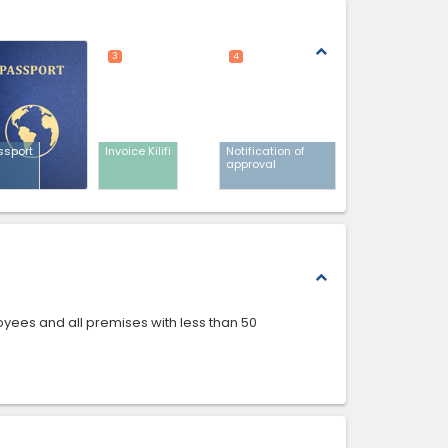
expand_less
3
4
ssport
Invoice Kilifi
Notification of
approval
expand_less
loyees and all premises with less than 50