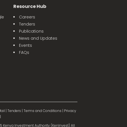
Resource Hub
le
Careers
Tenders
Publications
News and Updates
Events
FAQs
ail
|
Tenders
|
Terms and Conditions
|
Privacy
|
 Kenya Investment Authority (KenInvest) All