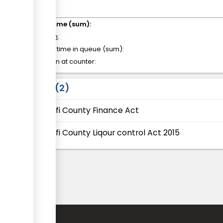
Total time (sum):
of which
:
Waiting time in queue (sum):
Attention at counter:
Laws
2
Kilifi County Finance Act
Kilifi County Liqour control Act 2015