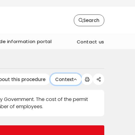
Search
de information portal
Contact us
bout this procedure
Context
ty Government. The cost of the permit
mber of employees.