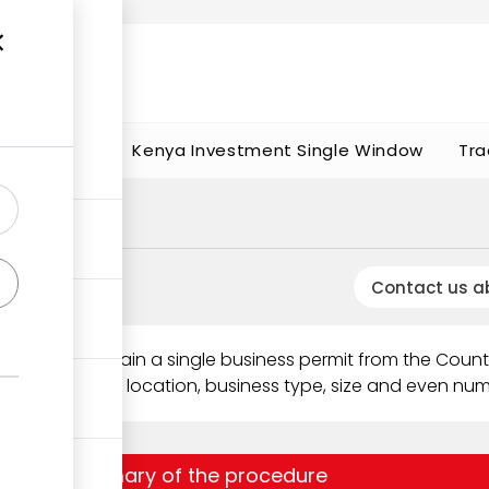
t works
portunities
Kenya Investment Single Window
Tra
Contact us a
 needs to obtain a single business permit from the Coun
epending on its location, business type, size and even nu
Summary of the procedure