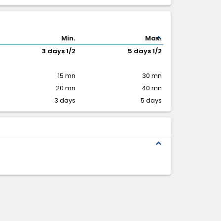
expand_less
Min.
Max.
3 days 1/2
5 days 1/2
15 mn
30 mn
20 mn
40 mn
3 days
5 days
expand_less