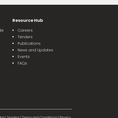
Resource Hub
le
Careers
Tenders
Publications
News and Updates
Events
FAQs
ail
|
Tenders
|
Terms and Conditions
|
Privacy