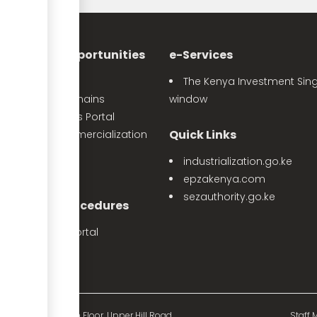
nvestment Opportunities
e-Services
Sector Profiles
The Kenya Investment Sing
Priority Value Chains
window
e-Opportunities Portal
Quick Links
The Land Commercialization
itiative
industrialization.go.ke
PPP Projects
epzakenya.com
sezauthority.go.ke
nvestment Procedures
eProcedures Portal
Tax Procedures
d Mutual Tower, 15th Floor, Upper Hill Road.
Staff M