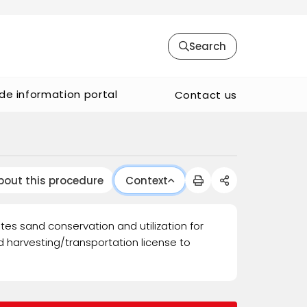
Search
de information portal
Contact us
bout this procedure
Context
tes sand conservation and utilization for
 harvesting/transportation license to