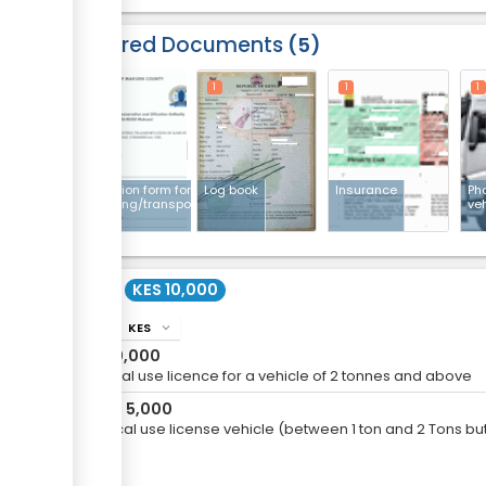
Required Documents
5
1
1
1
1
Application form for
Log book
Insurance
Pho
harvesting/transporting
ve
sand
Cost
KES 10,000
KES
info
expand_more
KES
10,000
For local use licence for a vehicle of 2 tonnes and above
KES
5,000
or
For Local use license vehicle (between 1 ton and 2 Tons but