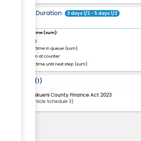
Total Duration
3 days 1/2 - 5 days 1/2
Total time (sum):
of which
:
Waiting time in queue (sum):
Attention at counter:
Waiting time until next step (sum):
Laws
1
Makueni County Finance Act 2023
Article
Schedule 3