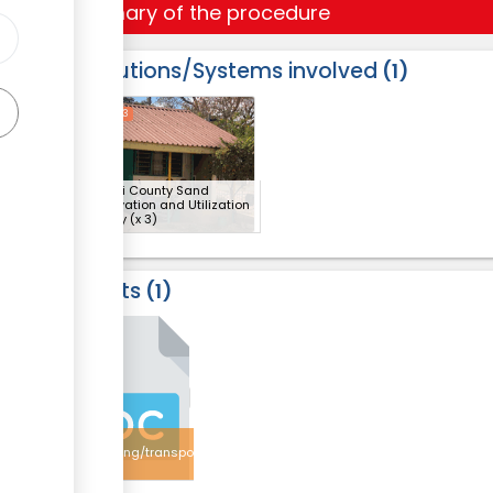
Summary of the procedure
Institutions/Systems involved
1
ess
1
2
3
Makueni County Sand
Conservation and Utilization
Authority
(x 3)
Results
1
3
Sand
harvesting/transportation
licence