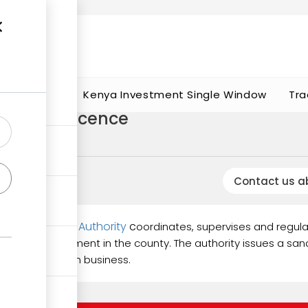
t works
portunities
Kenya Investment Single Window
Tra
rtation licence
Contact us a
d Utilization Authority
c
oordinates, supervises and regula
mic development in the county. The authority issues a sand
d transportation business.