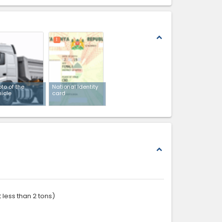
expand_less
1
to of the
National Identity
hicle
card
expand_less
 less than 2 tons)