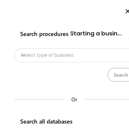
Welcome to Kenya's Investment Facilitation Portal
Here is how i
Starting a business
Search procedures
Home
Procedures
Databases
Op
Home
Sand harvesting/ transpo
Select type of business
County procedures
Makueni County
Databases
Opportunities
The
Makueni County Sand conservation an
Or
sustainable environmental and socio-econo
Kenya Investment Single Window
investors undertaking sand havrvesting an
Search all databases
Trade information portal