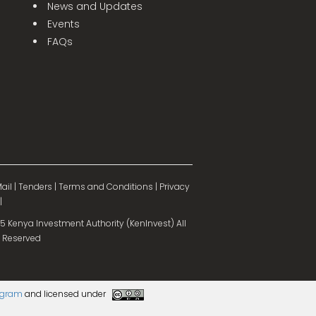
News and Updates
Events
FAQs
ail
|
Tenders
|
Terms and Conditions
|
Privacy
|
 Kenya Investment Authority (KenInvest) All
 Reserved
rogram
and licensed under