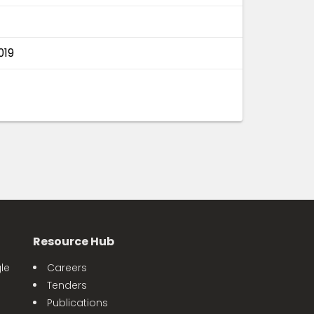
019
Resource Hub
le
Careers
Tenders
Publications