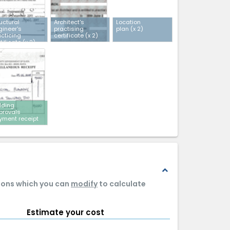
uctural
Architect's
Location
gineer's
practising
plan
(x 2)
acticing
certificate
(x 2)
tificate
(x 2)
lding
provals
yment receipt
expand_less
tions which you can
modify
to calculate
Estimate your cost