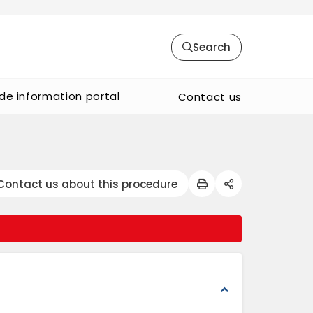
Search
de information portal
Contact us
Contact us about this procedure
expand_less