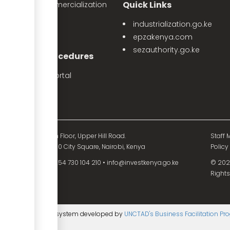
Quick Links
The Land Commercialization
itiative
industrialization.go.ke
PPP Projects
epzakenya.com
sezauthority.go.ke
nvestment Procedures
eProcedures Portal
Tax Procedures
d Mutual Tower, 15th Floor, Upper Hill Road.
Staff M
O. Box 55704 - 00200 City Square, Nairobi, Kenya
Policy
54 730 104 200
•
+254 730 104 210
•
info@investkenya.go.ke
© 2025
Rights
ntent management system developed by
UNCTAD's Business Facilitation P