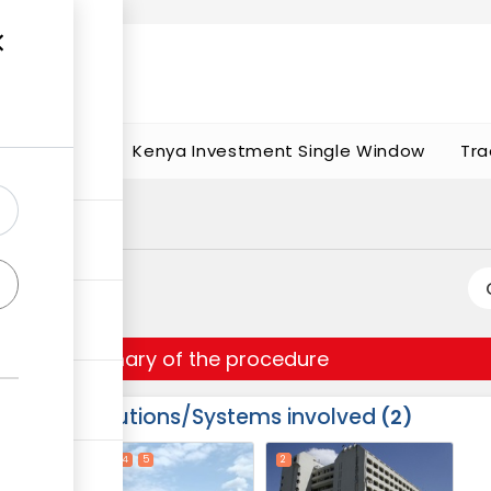
t works
portunities
Kenya Investment Single Window
Tra
Summary of the procedure
Institutions/Systems involved
2
ess
1
3
4
5
2