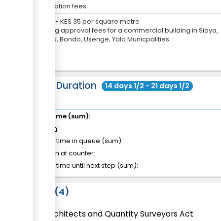
Application fees
KES
0
-
KES
35
per
square metre
Building approval fees for a commercial building in Siaya,
Ugunja, Bondo, Usenge, Yala Municpalities
Total Duration
14 days 1/2 - 21 days 1/2
Total time (sum):
of which
:
Waiting time in queue (sum):
Attention at counter:
Waiting time until next step (sum):
Laws
4
Architects and Quantity Surveyors Act