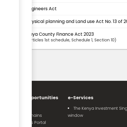
Engineers Act
Physical planning and Land use Act No. 13 of 2
Siaya County Finance Act 2023
articles
1st schedule
, Schedule 1
,
Section
10
nvestment Opportunities
e-Services
Sector Profiles
The Kenya Investment Sing
Priority Value Chains
window
e-Opportunities Portal