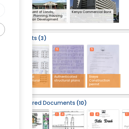
Department of Lands,
Kenya Commercial Bank
Physical Planning, Housing
and Urban Development
(x 4)
Results
3
5
5
5
Approved
Authenticated
Siaya
architectural
structural plans
Construction
plans
permit
Required Documents
10
1
4
1
4
1
4
1