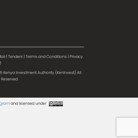
ail
|
Tenders
|
Terms and Conditions
|
Privacy
|
 Kenya Investment Authority (KenInvest) All
 Reserved
rogram
and licensed under