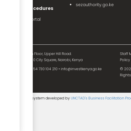
sezauthority.go.ke
nvestment Procedures
eProcedures Portal
Tax Procedures
d Mutual Tower, 15th Floor, Upper Hill Road.
Staff M
O. Box 55704 - 00200 City Square, Nairobi, Kenya
Policy
54 730 104 200
•
+254 730 104 210
•
info@investkenya.go.ke
© 2025
Rights
ntent management system developed by
UNCTAD's Business Facilitation P
age
▼