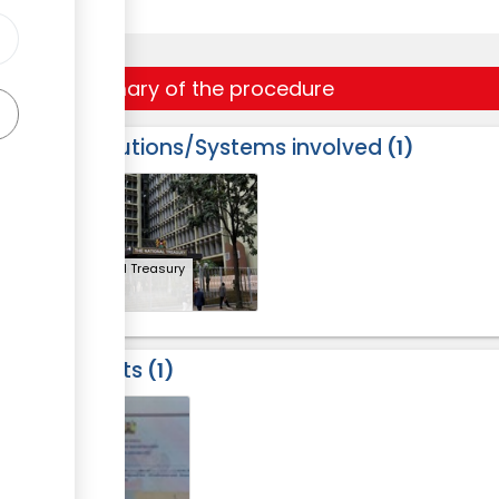
Summary of the procedure
Institutions/Systems involved
1
ess
2
ge
National Treasury
Results
1
2