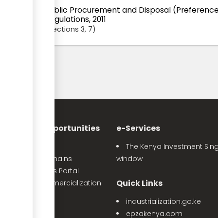
Public Procurement and Disposal (Preference
Regulations, 2011
Sections
3
, 7
nvestment Opportunities
e-Services
Sector Profiles
The Kenya Investment Sing
Priority Value Chains
window
e-Opportunities Portal
Quick Links
The Land Commercialization
itiative
industrialization.go.ke
PPP Projects
epzakenya.com