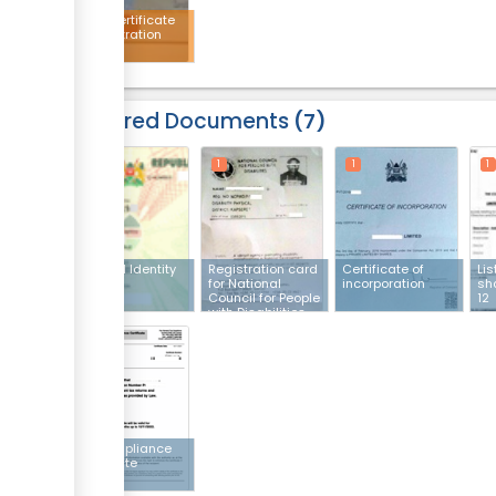
AGPO certificate
of registration
Required Documents
7
1
1
1
1
National Identity
Registration card
Certificate of
Lis
card
for National
incorporation
sh
Council for People
12
with Disabilities.
1
Tax compliance
certificate