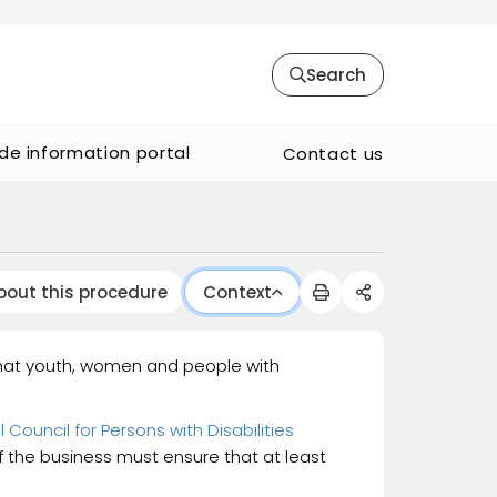
Search
de information portal
Contact us
bout this procedure
Context
 that youth, women and people with
 Council for Persons with Disabilities
f the business must ensure that at least