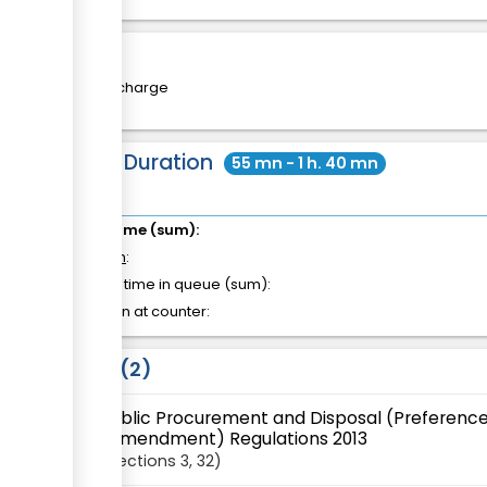
Cost
Free of charge
Total Duration
55 mn - 1 h. 40 mn
Total time (sum):
of which
:
Waiting time in queue (sum):
Attention at counter:
Laws
2
Public Procurement and Disposal (Preference
(Amendment) Regulations 2013
Sections
3
, 32