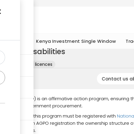
t works
portunities
Kenya Investment Single Window
Tra
e with disabilities
 certificates and licences
Contact us a
tunities (AGPO)
is an affirmative action program, ensuring
articipate in Government procurement.
to participate in this program must be registered with
National
 AGPO. To obtain AGPO registration t
he ownership structure o
with disabilities.