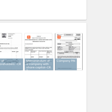
expand_less
1
1
t of
Memorandum of
Company PIN
areholders -CR
a company with
share capital-CR
2