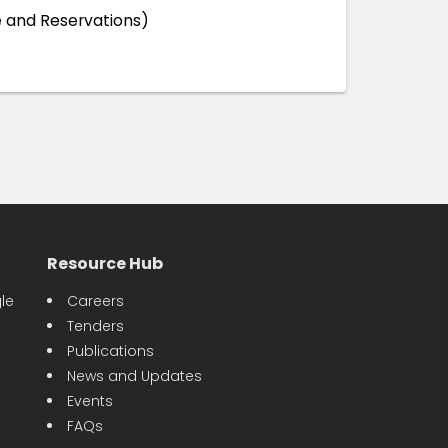
 and Reservations)
Resource Hub
le
Careers
Tenders
Publications
News and Updates
Events
FAQs