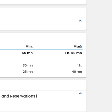
expand_less
expand_less
Min.
Max.
55 mn
1 h. 40 mn
30 mn
1 h.
25 mn
40 mn
expand_less
 and Reservations)