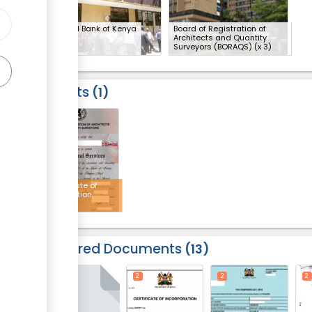
National Bank of Kenya
Board of Registration of
Architects and Quantity
Surveyors (BORAQS)
(x 3)
Results
1
4
Certificate of
registration
Required Documents
13
2
2
2
2