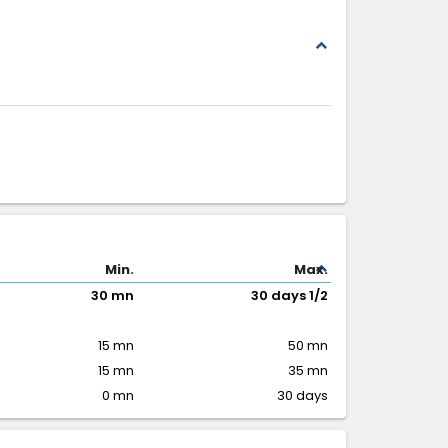
expand_less
expand_less
Min.
Max.
30 mn
30 days 1/2
15 mn
50 mn
15 mn
35 mn
0 mn
30 days