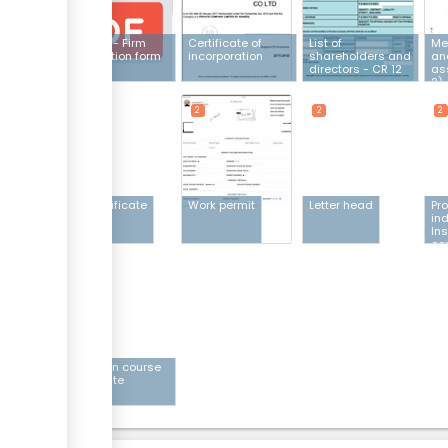
Form B3 - Firm
Certificate of
List of
Me
registration form
incorporation
shareholders and
and
directors - CR 12
as
2)
2
2
2
2
VAT certificate
Work permit
Letter head
Pr
in
In
cer
2
Induction course
certificate