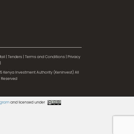
ail
|
Tenders
|
Terms and Conditions
|
Privacy
|
 Kenya Investment Authority (KenInvest) All
 Reserved
rogram
and licensed under