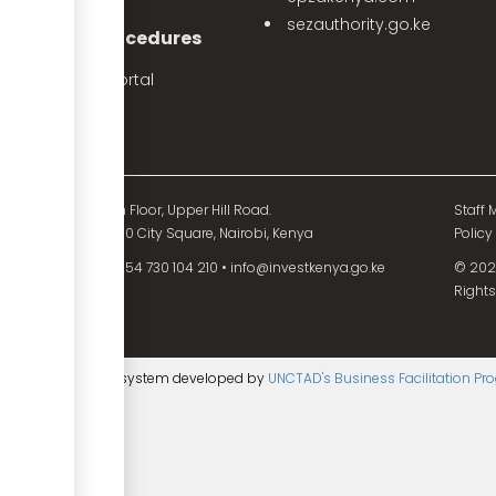
sezauthority.go.ke
nvestment Procedures
eProcedures Portal
Tax Procedures
d Mutual Tower, 15th Floor, Upper Hill Road.
Staff M
O. Box 55704 - 00200 City Square, Nairobi, Kenya
Policy
54 730 104 200
•
+254 730 104 210
•
info@investkenya.go.ke
© 2025
Rights
ntent management system developed by
UNCTAD's Business Facilitation P
age
▼