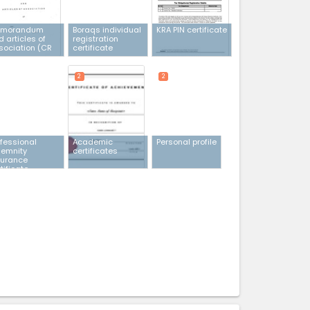
morandum
Boraqs individual
KRA PIN certificate
 articles of
registration
sociation (CR
certificate
2
2
ofessional
Academic
Personal profile
demnity
certificates
surance
tificate