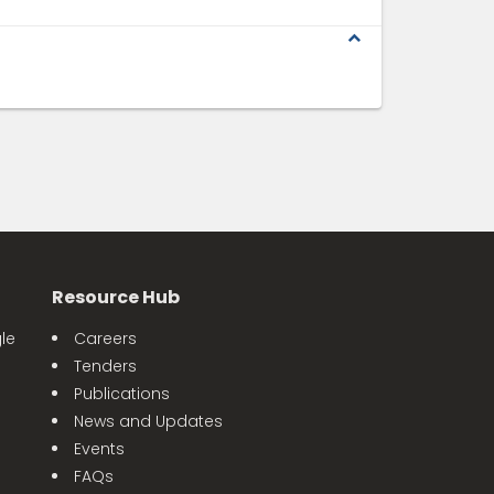
expand_less
Resource Hub
le
Careers
Tenders
Publications
News and Updates
Events
FAQs