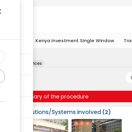
t works
portunities
Kenya Investment Single Window
Tra
ation
rchitectural services
Summary of the procedure
Institutions/Systems involved
2
ess
1
2
3
4