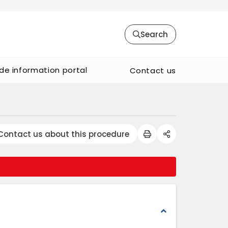
Search
de information portal
Contact us
Contact us about this procedure
expand_less