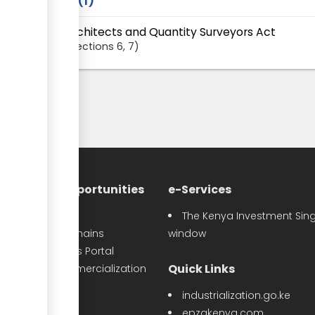
Laws
1
Architects and Quantity Surveyors Act
Sections
6
, 7
nvestment Opportunities
e-Services
Sector Profiles
The Kenya Investment Sing
Priority Value Chains
window
e-Opportunities Portal
Quick Links
The Land Commercialization
itiative
industrialization.go.ke
PPP Projects
epzakenya.com