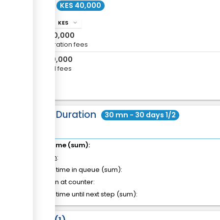
Cost
KES 40,000
KES
info
expand_more
KES
30,000
Registration fees
KES
10,000
Annual fees
Total Duration
30 mn - 30 days 1/2
Total time (sum):
of which
:
Waiting time in queue (sum):
Attention at counter:
Waiting time until next step (sum):