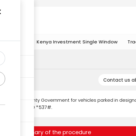
t works
portunities
Kenya Investment Single Window
Tra
Contact us a
ged by the County Government for vehicles parked in design
gh Mobile USSD *537#.
Summary of the procedure