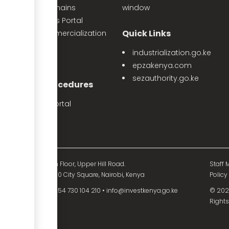
Priority Value Chains
window
e-Opportunities Portal
Quick Links
The Land Commercialization
itiative
industrialization.go.ke
PPP Projects
epzakenya.com
sezauthority.go.ke
nvestment Procedures
eProcedures Portal
Tax Procedures
d Mutual Tower, 15th Floor, Upper Hill Road.
Staff M
O. Box 55704 - 00200 City Square, Nairobi, Kenya
Policy
54 730 104 200
•
+254 730 104 210
•
info@investkenya.go.ke
© 2025
Rights