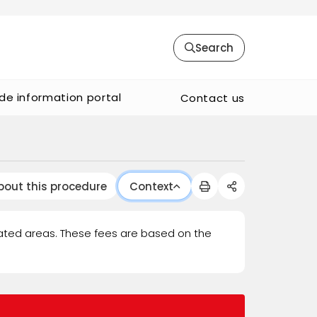
Search
de information portal
Contact us
bout this procedure
Context
ated areas. These fees are based on the