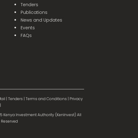
Tenders
Publications
News and Updates
Events
FAQs
ail
|
Tenders
|
Terms and Conditions
|
Privacy
|
 Kenya Investment Authority (KenInvest) All
 Reserved