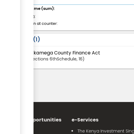
Total time (sum):
of which
:
Attention at counter:
Laws
1
Kakamega County Finance Act
Sections
6thSchedule
, 16
nvestment Opportunities
e-Services
Sector Profiles
The Kenya Investment Sing