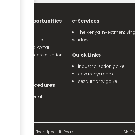
nvestment Opportunities
e-Services
Sector Profiles
The Kenya Investment Sing
Priority Value Chains
window
e-Opportunities Portal
Quick Links
The Land Commercialization
itiative
industrialization.go.ke
PPP Projects
epzakenya.com
sezauthority.go.ke
nvestment Procedures
eProcedures Portal
Tax Procedures
d Mutual Tower, 15th Floor, Upper Hill Road.
Staff M