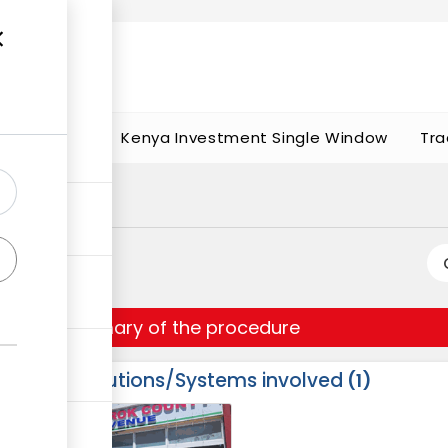
t works
portunities
Kenya Investment Single Window
Tra
Summary of the procedure
Institutions/Systems involved
1
ess
1
2