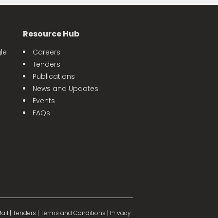
Resource Hub
le
Careers
Tenders
Publications
News and Updates
Events
FAQs
ail
|
Tenders
|
Terms and Conditions
|
Privacy