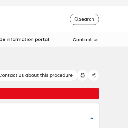
Search
de information portal
Contact us
Contact us about this procedure
expand_less