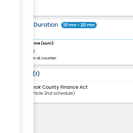
Total Duration
10 mn - 20 mn
Total time (sum):
of which
:
Attention at counter:
Laws
1
Narok County Finance Act
Article
2nd schedule