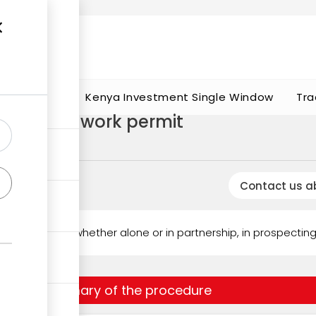
t works
portunities
Kenya Investment Single Window
Tra
specting) work permit
Contact us a
ds to engage, whether alone or in partnership, in prospecting 
Summary of the procedure