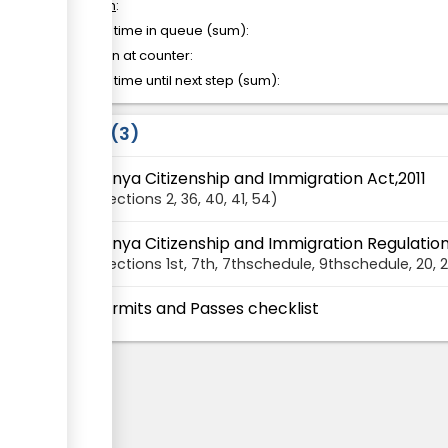
of which
:
Waiting time in queue (sum):
Attention at counter:
Waiting time until next step (sum):
Laws
3
Kenya Citizenship and Immigration Act,2011
Sections
2
, 36
, 40
, 41
, 54
Kenya Citizenship and Immigration Regulation
Sections
1st
, 7th
, 7thschedule
, 9thschedule
, 20
, 2
Permits and Passes checklist