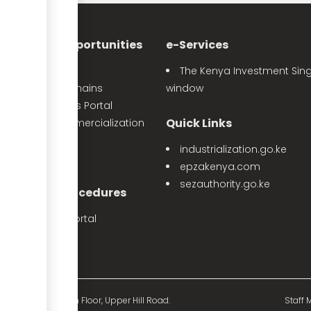
nvestment Opportunities
e-Services
Sector Profiles
The Kenya Investment Sing
Priority Value Chains
window
e-Opportunities Portal
Quick Links
The Land Commercialization
itiative
industrialization.go.ke
PPP Projects
epzakenya.com
sezauthority.go.ke
nvestment Procedures
eProcedures Portal
Tax Procedures
d Mutual Tower, 15th Floor, Upper Hill Road.
Staff M