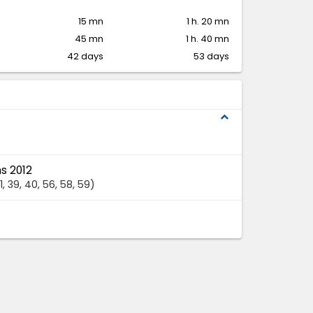
15 mn
1 h. 20 mn
45 mn
1 h. 40 mn
42 days
53 days
expand_less
s 2012
1
, 39
, 40
, 56
, 58
, 59