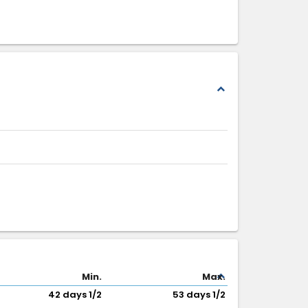
expand_less
expand_less
Min.
Max.
42 days 1/2
53 days 1/2