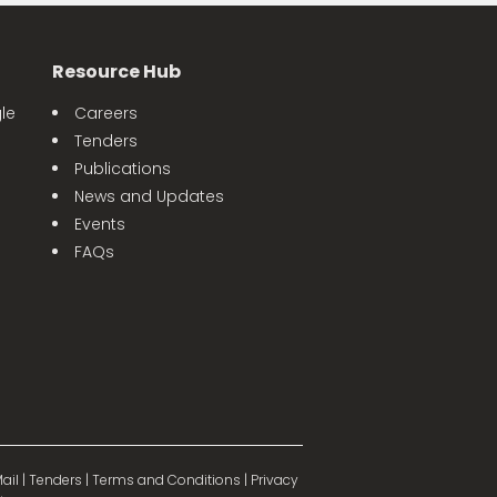
Resource Hub
le
Careers
Tenders
Publications
News and Updates
Events
FAQs
ail
|
Tenders
|
Terms and Conditions
|
Privacy