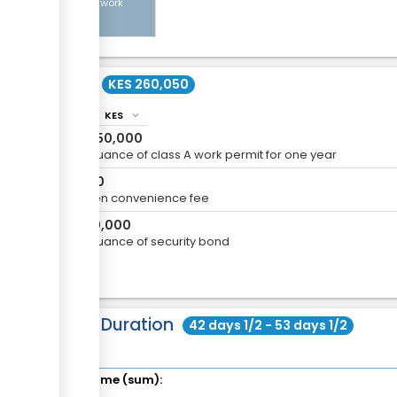
Class A work
permit
Cost
KES 260,050
KES
info
expand_more
KES
250,000
For issuance of class A work permit for one year
KES
50
eCitizen convenience fee
KES
10,000
For issuance of security bond
Total Duration
42 days 1/2 - 53 days 1/2
Total time (sum):