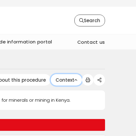
Search
de information portal
Contact us
bout this procedure
Context
for minerals or mining in Kenya.