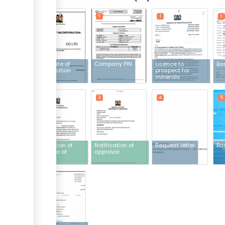
1
1
1
1
Certificate of
Company PIN
Licence to
Ba
incorporation
prospect for
minerals
3
3
4
5
Notification of
Notification of
Request letter
Ban
issuance of
approval
invoice
7