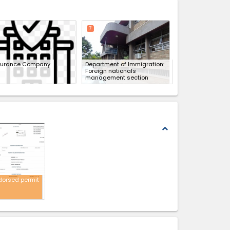
expand_less
7
surance Company
Department of Immigration:
Foreign nationals
management section
expand_less
dorsed permit